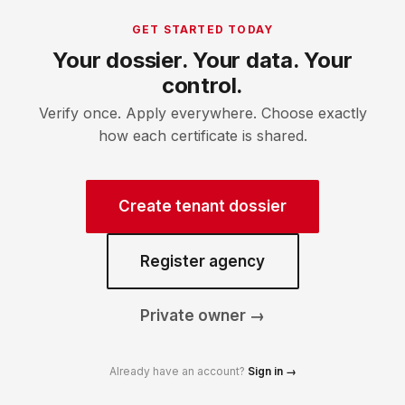
GET STARTED TODAY
Your dossier. Your data. Your
control.
Verify once. Apply everywhere. Choose exactly
how each certificate is shared.
Create tenant dossier
Register agency
Private owner →
Already have an account?
Sign in →