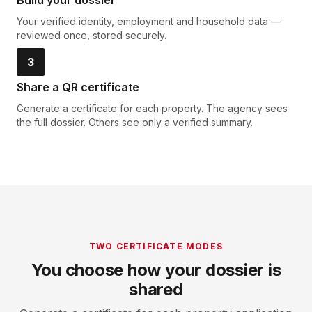
Build your dossier
Your verified identity, employment and household data —
reviewed once, stored securely.
3
Share a QR certificate
Generate a certificate for each property. The agency sees
the full dossier. Others see only a verified summary.
TWO CERTIFICATE MODES
You choose how your dossier is
shared