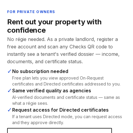
FOR PRIVATE OWNERS
Rent out your property with
confidence
No régie needed. As a private landlord, register a
free account and scan any Checks QR code to
instantly see a tenant's verified dossier — income,
documents, and certificate status.
✓
No subscription needed
Free plan lets you view approved On-Request
certificates and Directed certificates addressed to you.
✓
Same verified quality as agencies
AI-verified documents and certificate status — same as
what a régie sees.
✓
Request access for Directed certificates
If a tenant uses Directed mode, you can request access
and they approve directly.