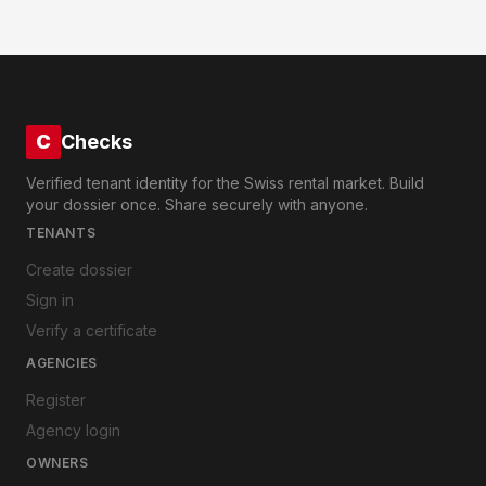
C
Checks
Verified tenant identity for the Swiss rental market. Build
your dossier once. Share securely with anyone.
TENANTS
Create dossier
Sign in
Verify a certificate
AGENCIES
Register
Agency login
OWNERS