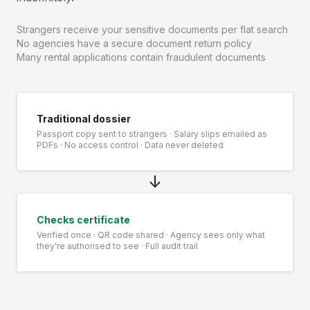
Strangers receive your sensitive documents per flat search
No agencies have a secure document return policy
Many rental applications contain fraudulent documents
Traditional dossier
Passport copy sent to strangers · Salary slips emailed as
PDFs · No access control · Data never deleted
↓
Checks certificate
Verified once · QR code shared · Agency sees only what
they're authorised to see · Full audit trail