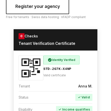
Register your agency
Free for tenants · Swiss data hosting · nFADP compliant
Checks
C
Tenant Verification Certificate
Identity Verified
STD-2G7K-X4NP
Valid certificate
Tenant
Anna M.
Status
✓ Valid
Eligibility
✓ Income qualifies