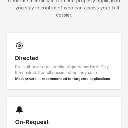
Generate a certificate for each property application
— you stay in control of who can access your full
dossier.
🎯
Directed
Pre-authorise one specific régie or landlord. Only
they unlock the full dossier when they scan.
Most private — recommended for targeted applications
🔔
On-Request