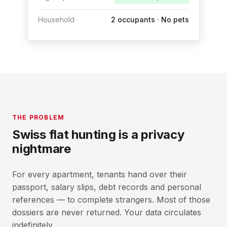
Household
2 occupants · No pets
THE PROBLEM
Swiss flat hunting is a privacy
nightmare
For every apartment, tenants hand over their
passport, salary slips, debt records and personal
references — to complete strangers. Most of those
dossiers are never returned. Your data circulates
indefinitely.