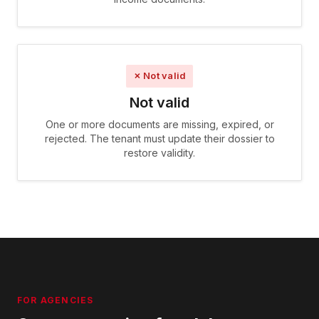
✗ Not valid
Not valid
One or more documents are missing, expired, or
rejected. The tenant must update their dossier to
restore validity.
FOR AGENCIES