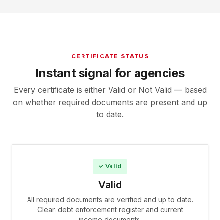
CERTIFICATE STATUS
Instant signal for agencies
Every certificate is either Valid or Not Valid — based
on whether required documents are present and up
to date.
✓ Valid
Valid
All required documents are verified and up to date.
Clean debt enforcement register and current
income documents.