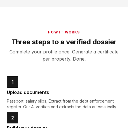
HOW IT WORKS
Three steps to a verified dossier
Complete your profile once. Generate a certificate
per property. Done.
1
Upload documents
Passport, salary slips, Extract from the debt enforcement
register. Our AI verifies and extracts the data automatically.
2