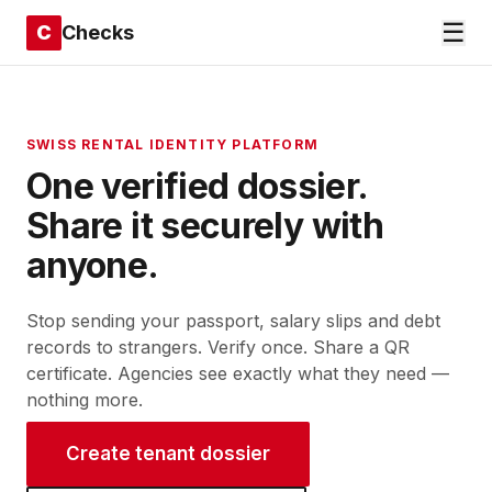
☰
C
Checks
SWISS RENTAL IDENTITY PLATFORM
One verified dossier.
Share
it
securely
with
anyone.
Stop sending your passport, salary slips and debt
records to strangers. Verify once. Share a QR
certificate. Agencies see exactly what they need —
nothing more.
Create tenant dossier