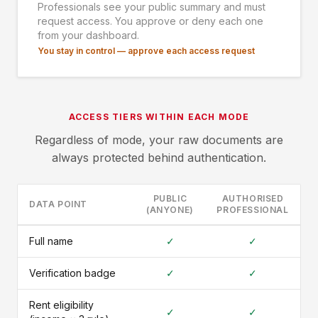
Professionals see your public summary and must
request access. You approve or deny each one
from your dashboard.
You stay in control — approve each access request
ACCESS TIERS WITHIN EACH MODE
Regardless of mode, your raw documents are
always protected behind authentication.
PUBLIC
AUTHORISED
DATA POINT
(ANYONE)
PROFESSIONAL
Full name
✓
✓
Verification badge
✓
✓
Rent eligibility
✓
✓