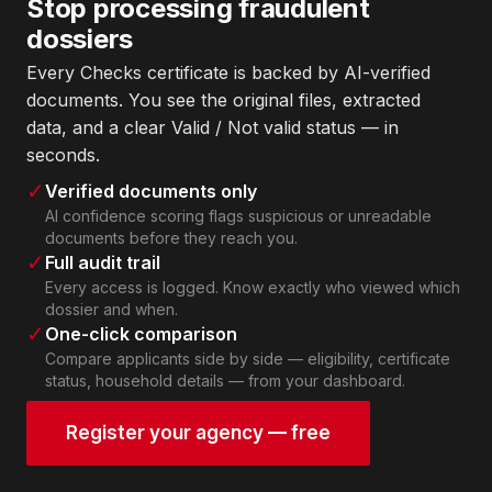
Stop processing fraudulent
dossiers
Every Checks certificate is backed by AI-verified
documents. You see the original files, extracted
data, and a clear Valid / Not valid status — in
seconds.
✓
Verified documents only
AI confidence scoring flags suspicious or unreadable
documents before they reach you.
✓
Full audit trail
Every access is logged. Know exactly who viewed which
dossier and when.
✓
One-click comparison
Compare applicants side by side — eligibility, certificate
status, household details — from your dashboard.
Register your agency — free