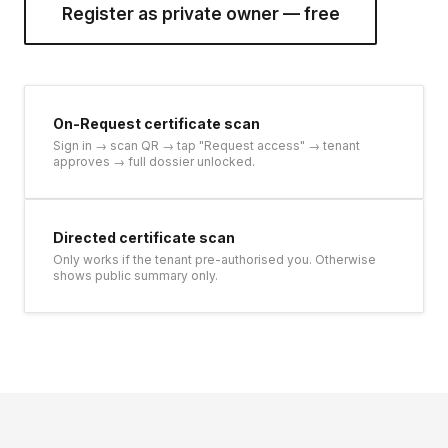
Register as private owner — free
On-Request certificate scan
Sign in → scan QR → tap "Request access" → tenant
approves → full dossier unlocked.
Directed certificate scan
Only works if the tenant pre-authorised you. Otherwise
shows public summary only.