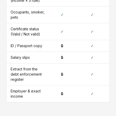
(income × 3 rule)
Occupants, smoker,
✓
✓
pets
Certificate status
✓
✓
(Valid / Not valid)
ID / Passport copy
🔒
✓
Salary slips
🔒
✓
Extract from the
debt enforcement
🔒
✓
register
Employer & exact
🔒
✓
income