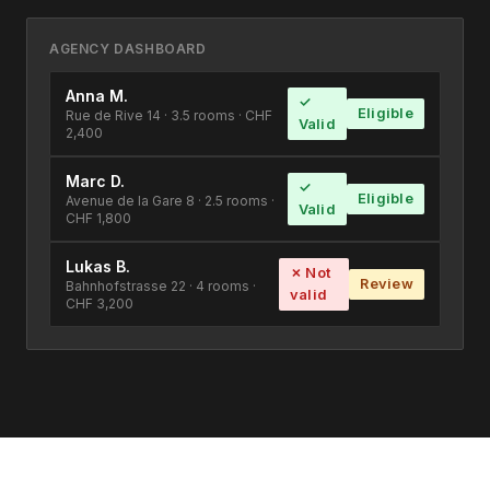
AGENCY DASHBOARD
Anna M.
✓
Eligible
Rue de Rive 14 · 3.5 rooms · CHF
Valid
2,400
Marc D.
✓
Eligible
Avenue de la Gare 8 · 2.5 rooms ·
Valid
CHF 1,800
Lukas B.
✗ Not
Review
Bahnhofstrasse 22 · 4 rooms ·
valid
CHF 3,200