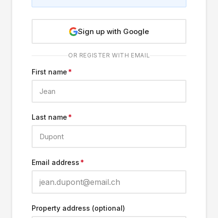
Sign up with Google
OR REGISTER WITH EMAIL
First name
*
Last name
*
Email address
*
Property address (optional)