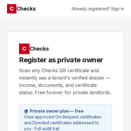
C
Checks
Already registered? Sign in
C
Checks
Register as private owner
Scan any Checks QR certificate and
instantly see a tenant's verified dossier —
income, documents, and certificate
status. Free forever for private landlords.
🏠
Private owner plan — free
View approved On-Request certificates
and Directed certificates addressed to
you · Full audit trail