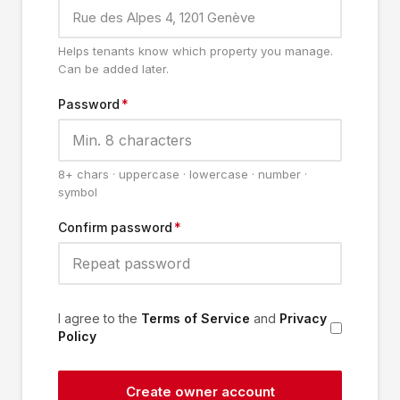
Helps tenants know which property you manage.
Can be added later.
Password
*
8+ chars · uppercase · lowercase · number ·
symbol
Confirm password
*
I agree to the
Terms of Service
and
Privacy
Policy
Create owner account